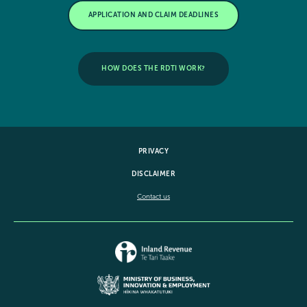
APPLICATION AND CLAIM DEADLINES
HOW DOES THE RDTI WORK?
PRIVACY
DISCLAIMER
Contact us