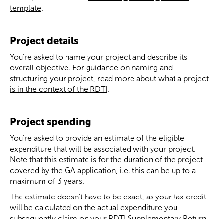
template
.
Project details
You’re asked to name your project and describe its
overall objective. For guidance on naming and
structuring your project, read more about
what a project
is in the context of the RDTI
.
Project spending
You’re asked to provide an estimate of the eligible
expenditure that will be associated with your project.
Note that this estimate is for the duration of the project
covered by the GA application, i.e. this can be up to a
maximum of 3 years.
The estimate doesn’t have to be exact, as your tax credit
will be calculated on the actual expenditure you
subsequently claim on your RDTI Supplementary Return.