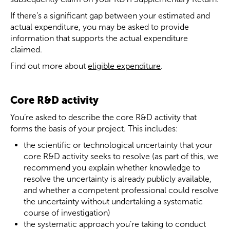
If there’s a significant gap between your estimated and
actual expenditure, you may be asked to provide
information that supports the actual expenditure
claimed.
Find out more about
eligible expenditure
.
Core R&D activity
You’re asked to describe the core R&D activity that
forms the basis of your project. This includes:
the scientific or technological uncertainty that your
core R&D activity seeks to resolve (as part of this, we
recommend you explain whether knowledge to
resolve the uncertainty is already publicly available,
and whether a competent professional could resolve
the uncertainty without undertaking a systematic
course of investigation)
the systematic approach you’re taking to conduct