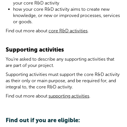
your core R&D activity
how your core R&D activity aims to create new
knowledge, or new or improved processes, services
or goods.
Find out more about
core R&D activities
.
Supporting activities
You’re asked to describe any supporting activities that
are part of your project.
Supporting activities must support the core R&D activity
as their only or main purpose, and be required for, and
integral to, the core R&D activity.
Find out more about
supporting activities
.
Find out if you are eligible: