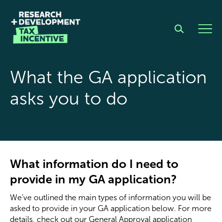
What the GA application
asks you to do
What information do I need to
provide in my GA application?
We’ve outlined the
main
types of information you will be
asked to provide in your GA application below. For more
details, check out our
General Approval application