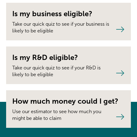
Is my business eligible?
Take our quick quiz to see if your business is
likely to be eligible
Is my R&D eligible?
Take our quick quiz to see if your R&D is
likely to be eligible
How much money could I get?
Use our estimator to see how much you
might be able to claim