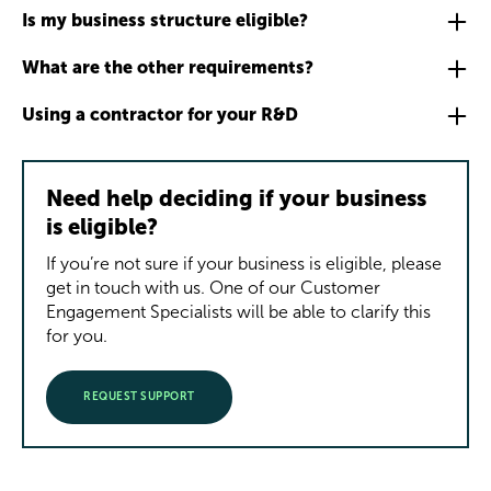
Is my business structure eligible?
What are the other requirements?
Using a contractor for your R&D
Need help deciding if your business
is eligible?
If you’re not sure if your business is eligible, please
get in touch with us. One of our Customer
Engagement Specialists will be able to clarify this
for you.
REQUEST SUPPORT