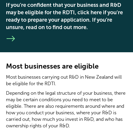
If you’re confident that your business and R&D
may be eligible for the RDTI, click here if you're
ready to prepare your application. If you’re
unsure, read on to find out more.
Most businesses are eligible
Most businesses carrying out R&D in New Zealand will
be eligible for the RDTI.
Depending on the legal structure of your business, there
may be certain conditions you need to meet to be
eligible. There are also requirements around where and
how you conduct your business, where your R&D is
carried out, how much you invest in R&D, and who has
ownership rights of your R&D.