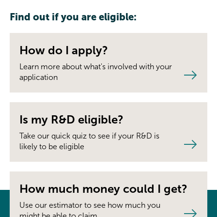
Find out if you are eligible:
How do I apply?
Learn more about what's involved with your
application
Is my R&D eligible?
Take our quick quiz to see if your R&D is
likely to be eligible
How much money could I get?
Use our estimator to see how much you
might be able to claim