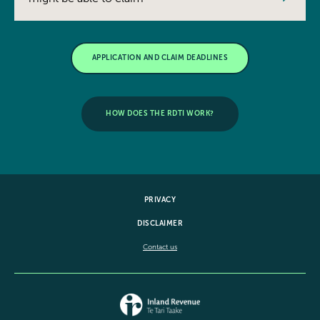
APPLICATION AND CLAIM DEADLINES
HOW DOES THE RDTI WORK?
PRIVACY
DISCLAIMER
Contact us