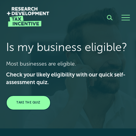
Is my business eligible?
Most businesses are eligible.
Check your likely eligibility with our quick self-
assessment quiz.
TAKE THE QUIZ