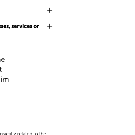
es, services or
he
t
aim
nsically related to the