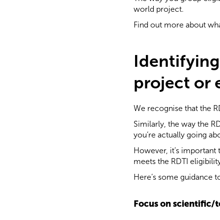
world project.
Find out more about wha
Identifyin
project or
We recognise that the RD
Similarly, the way the 
you’re actually going a
However, it’s important 
meets the RDTI eligibility
Here’s some guidance to
Focus on scientific/