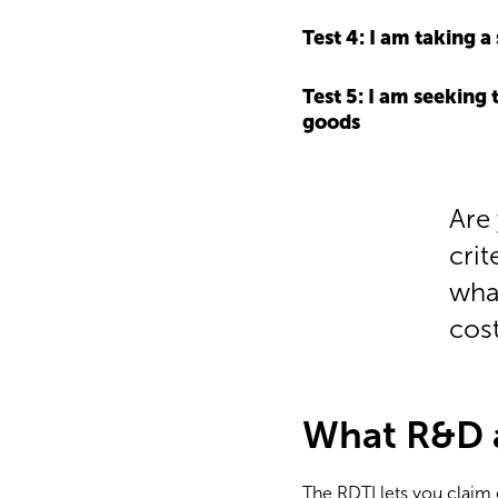
Test 4: I am taking 
Test 5: I am seeking
goods
Are
crit
wha
cost
What R&D ac
The RDTI lets you claim e