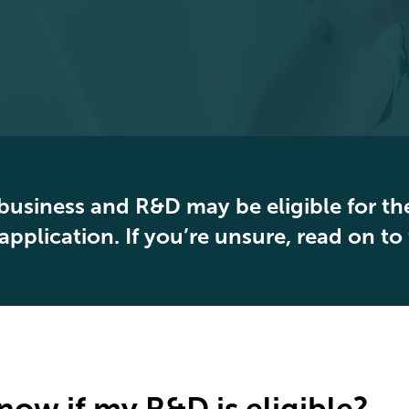
business and R&D may be eligible for the
application. If you’re unsure, read on to
now if my R&D is eligible?