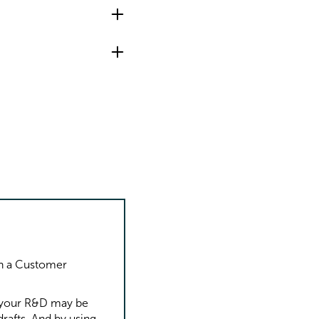
th a Customer
.
f your R&D may be
rafts. And by using