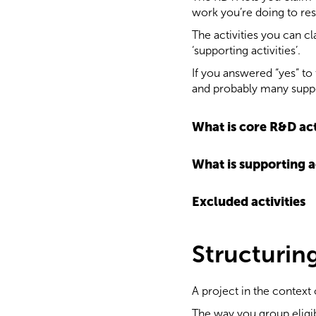
work you’re doing to res
The activities you can cl
‘supporting activities’.
If you answered “yes” to t
and probably many suppor
What is core R&D act
What is supporting a
Excluded activities
Structurin
A project in the context o
The way you group eligibl