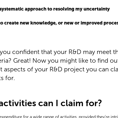
a systematic approach to resolving my uncertainty
 to create new knowledge, or new or improved process
 you confident that your R&D may meet t
eria? Great! Now you might like to find ou
t aspects of your R&D project you can cl
s for.
tivities can I claim for?
xpenditure for a wide range of activities, provided they’re intri