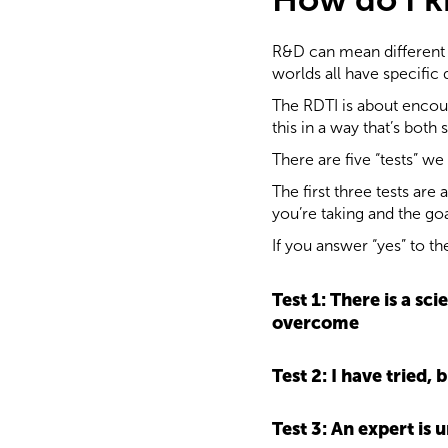
R&D can mean different t
worlds all have specific
The RDTI is about encour
this in a way that’s both
There are five “tests” we
The first three tests are
you’re taking and the goa
If you answer “yes” to th
Test 1: There is a sc
overcome
Test 2: I have tried
Test 3: An expert is