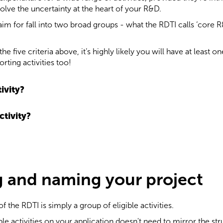
olve the uncertainty at the heart of your R&D.
aim for fall into two broad groups - what the RDTI calls ‘core R
he five criteria above, it’s highly likely you will have at least 
ting activities too!
ivity?
ctivity?
g and naming your project
f the RDTI is simply a group of eligible activities.
e activities on your application doesn't need to mirror the stru