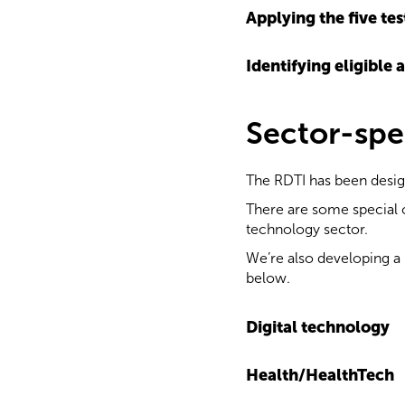
Applying the five tes
Identifying eligible a
Sector-spe
The RDTI has been designe
There are some special c
technology sector.
We’re also developing a 
below.
Digital technology
Health/HealthTech