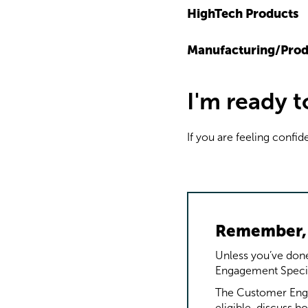
HighTech Products
Manufacturing/Prod
I'm ready 
If you are feeling confid
Remember, 
Unless you’ve done
Engagement Speciali
The Customer Enga
eligible, discuss 