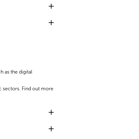
 as the digital
c sectors. Find out more