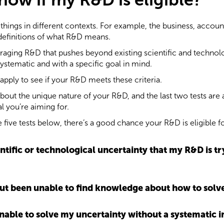
hings in different contexts. For example, the business, account
 definitions of what R&D means.
aging R&D that pushes beyond existing scientific and technolo
 systematic and with a specific goal in mind.
 apply to see if your R&D meets these criteria.
 about the unique nature of your R&D, and the last two tests ar
l you’re aiming for.
e five tests below, there’s a good chance your R&D is eligible f
ientific or technological uncertainty that my R&D is tr
, but been unable to find knowledge about how to sol
 unable to solve my uncertainty without a systematic i