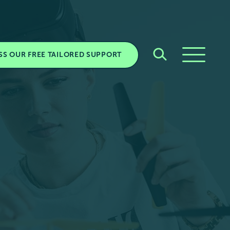
SS OUR FREE TAILORED SUPPORT