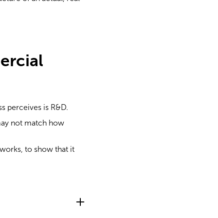
ercial
ss perceives is R&D.
 may not match how
orks, to show that it