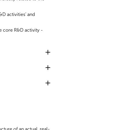
&D activities’ and
one core R&D activity -
cture of an actual, real-