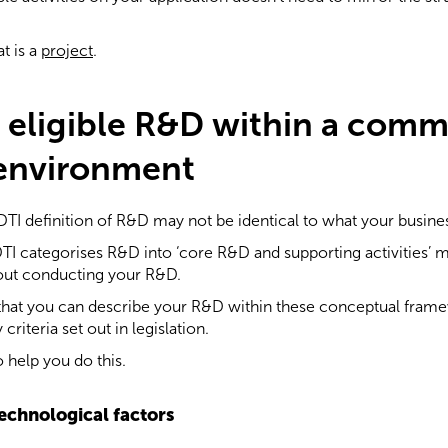
t is a
project
.
g eligible R&D within a comm
 environment
TI definition of R&D may not be identical to what your busine
RDTI categorises R&D into ‘core R&D and supporting activities’
bout conducting your R&D.
that you can describe your R&D within these conceptual framew
 criteria set out in legislation.
 help you do this.
technological factors