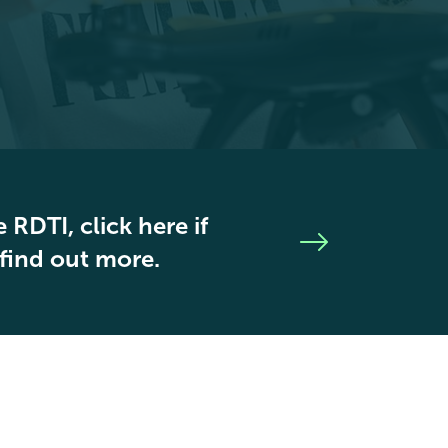
 RDTI, click here if
 find out more.