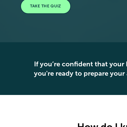
TAKE THE QUIZ
If you’re confident that your 
you're ready to prepare your 
How do I k