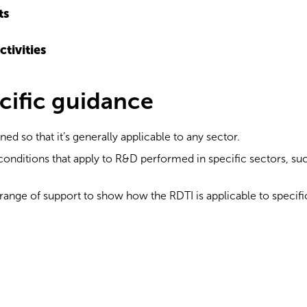
ts
ctivities
cific guidance
d so that it’s generally applicable to any sector.
onditions that apply to R&D performed in specific sectors, such
range of support to show how the RDTI is applicable to specifi