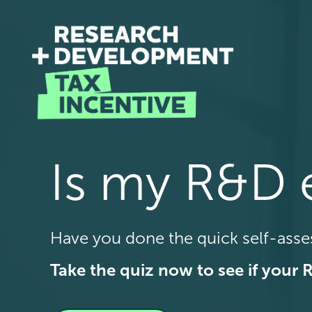
Is my R&D e
Have you done the quick self-ass
Take the quiz now to see if your 