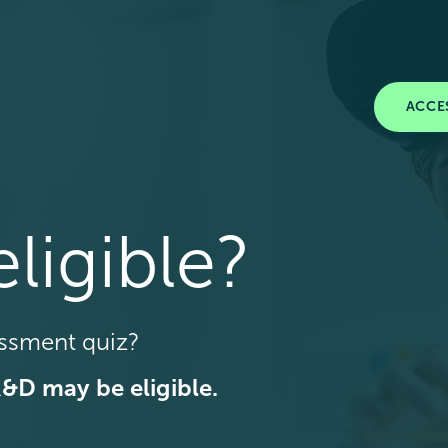
ACCE
ligible?
essment quiz?
R&D may be eligible.