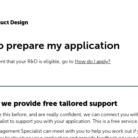
uct Design
to prepare my application
ent that your R&D is eligible, go to
How do I apply?
we provide free tailored support
 this before, and are really confident, we can connect you wi
st to support you with your application. This is a free service
gement Specialist can meet with you to help you work out i
how to structure your application and provide feedback on your d