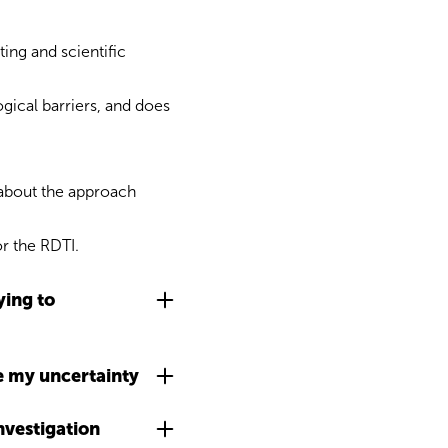
ing and scientific
gical barriers, and does
e about the approach
or the RDTI.
ying to
ve my uncertainty
nvestigation